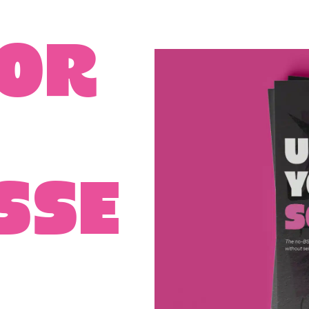
for
sse