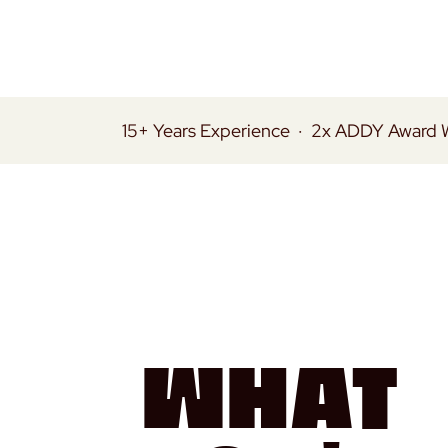
15+ Years Experience
·
2x ADDY Award 
What