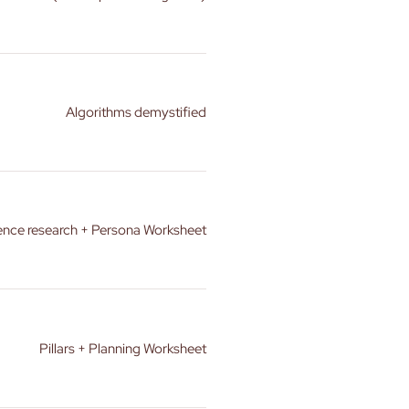
Algorithms demystified
ence research + Persona Worksheet
Pillars + Planning Worksheet