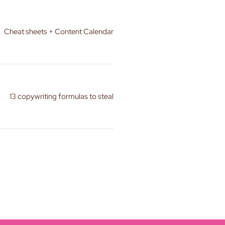
Cheat sheets + Content Calendar
13 copywriting formulas to steal