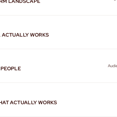
ORM LANDSCAPE
L ACTUALLY WORKS
Audi
 PEOPLE
HAT ACTUALLY WORKS