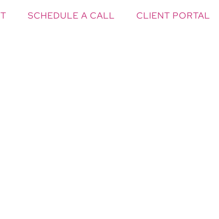
T
SCHEDULE A CALL
CLIENT PORTAL