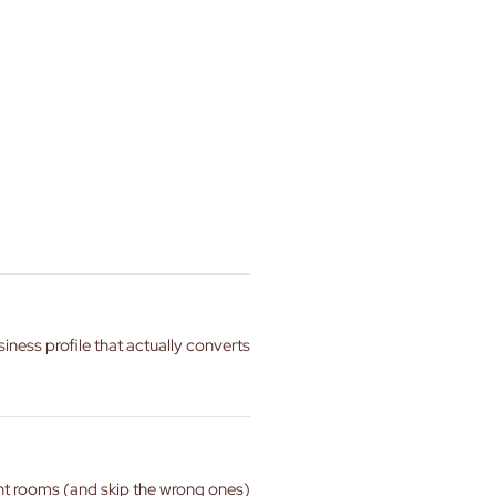
siness profile that actually converts
ght rooms (and skip the wrong ones)