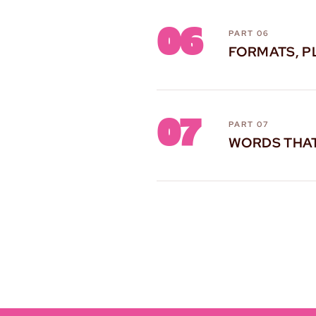
06
PART 06
FORMATS, P
07
PART 07
WORDS THA