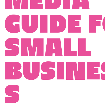
media
guide 
small
busine
s