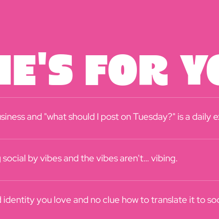
e's For Yo
siness and "what should I post on Tuesday?" is a daily 
social by vibes and the vibes aren't… vibing.
identity you love and no clue how to translate it to soc