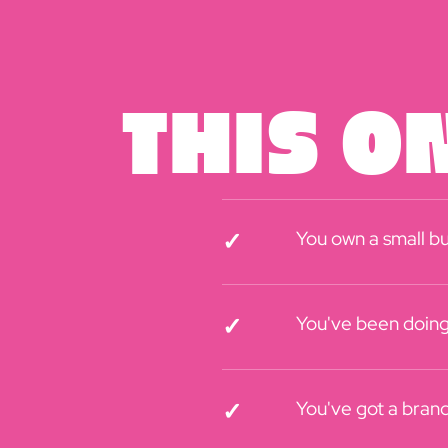
This On
You own a small bu
✓
You've been doing 
✓
You've got a brand 
✓