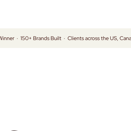
Winner
·
150+ Brands Built
·
Clients across the US, Can