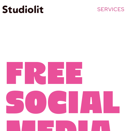
SERVICES
free
social