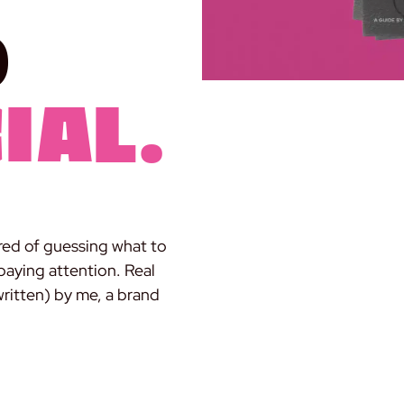
d
ial.
red of guessing what to
paying attention. Real
written) by me, a brand