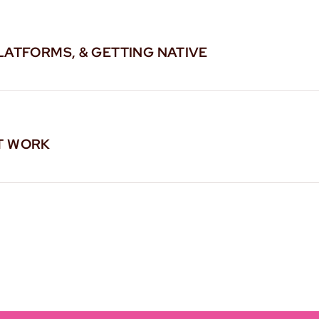
LATFORMS, & GETTING NATIVE
T WORK