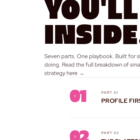
You'll
Inside
Seven parts. One playbook. Built for 
doing.
Read the full breakdown of smal
strategy here →
01
PART 01
PROFILE FIR
02
PART 02