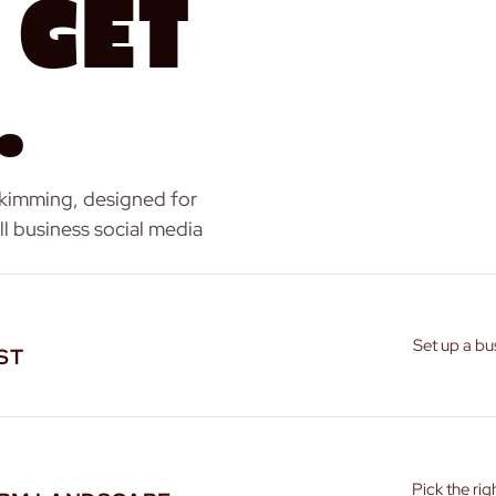
 Get
.
skimming, designed for
l business social media
Set up a bu
ST
Pick the ri