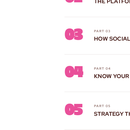
THE PLATF
03
PART 03
HOW SOCIA
04
PART 04
KNOW YOUR
05
PART 05
STRATEGY T