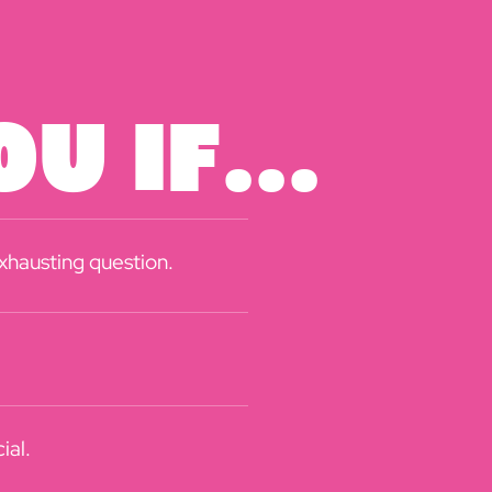
u If...
exhausting question.
ial.