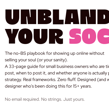
Unblan
Your
Soc
The no-BS playbook for showing up online without
selling your soul (or your sanity).
A 33-page guide for small business owners who are ti
post, when to post it, and whether anyone is actually 
strategy. Real frameworks. Zero fluff. Designed (and 
designer who's been doing this for 15+ years.
DOWNLOAD THE FREE GUIDE
No email required. No strings. Just yours.