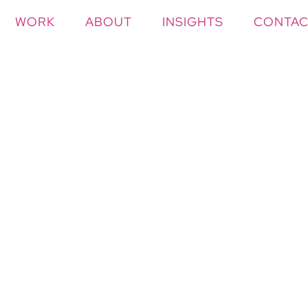
WORK
ABOUT
INSIGHTS
CONTAC