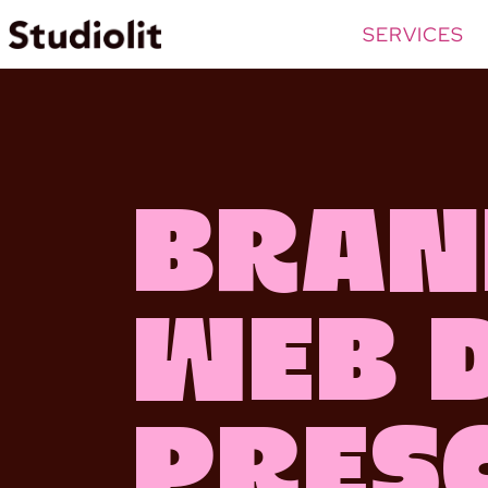
SERVICES
Bran
Web 
Pres