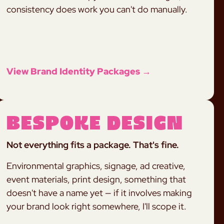
consistency does work you can't do manually.
View Brand Identity Packages →
Bespoke Design
Not everything fits a package. That's fine.
Environmental graphics, signage, ad creative,
event materials, print design, something that
doesn't have a name yet — if it involves making
your brand look right somewhere, I'll scope it.