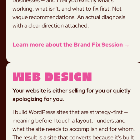
businesses — and I tell you exactly what's
working, what isn't, and what to fix first. Not
vague recommendations. An actual diagnosis
with a clear direction attached.
Learn more about the Brand Fix Session →
Web Design
Your website is either selling for you or quietly
apologizing for you.
I build WordPress sites that are strategy-first —
meaning before I touch a layout, I understand
what the site needs to accomplish and for whom.
The result is a site that converts because it's built