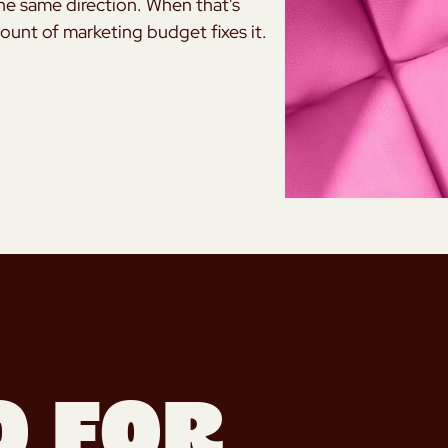
the same direction. When that's
mount of marketing budget fixes it.
o for