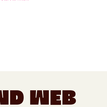
nd Web