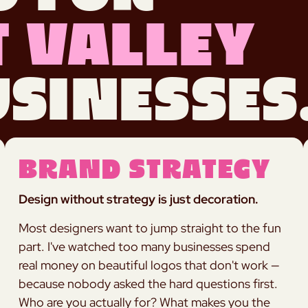
 Valley
sinesses
Brand Strategy
Design without strategy is just decoration.
Most designers want to jump straight to the fun
part. I've watched too many businesses spend
real money on beautiful logos that don't work —
because nobody asked the hard questions first.
Who are you actually for? What makes you the