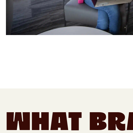
What Br