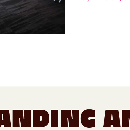
anding a