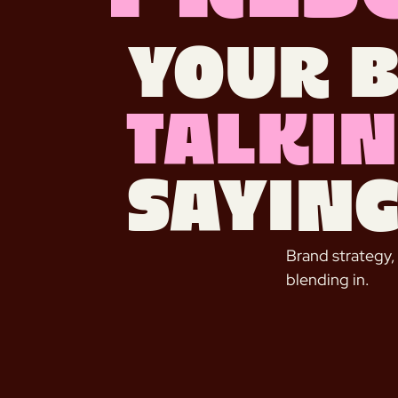
Your 
talkin
saying
Brand strategy,
blending in.