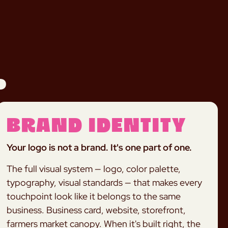
.
Brand Identity
Your logo is not a brand. It's one part of one.
The full visual system — logo, color palette,
typography, visual standards — that makes every
touchpoint look like it belongs to the same
business. Business card, website, storefront,
farmers market canopy. When it's built right, the