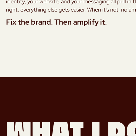
identity, your website, and your messaging all pull in 
right, everything else gets easier. When it's not, no a
Fix the brand. Then amplify it.
What I d