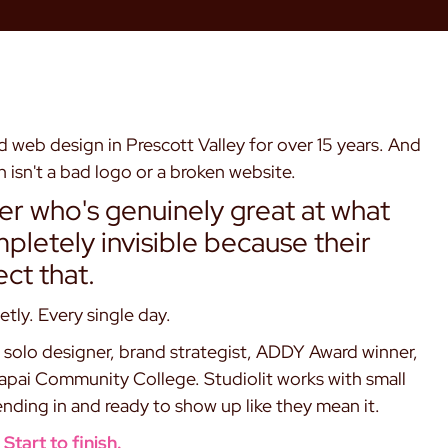
 web design in Prescott Valley for over 15 years. And
 isn't a bad logo or a broken website.
ner who's genuinely great at what
letely invisible because their
ect that.
etly. Every single day.
solo designer, brand strategist, ADDY Award winner,
vapai Community College. Studiolit works with small
nding in and ready to show up like they mean it.
Start to finish.