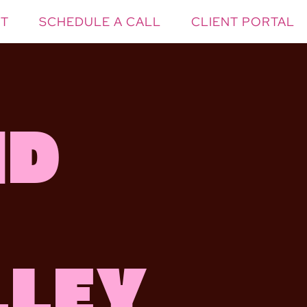
T
SCHEDULE A CALL
CLIENT PORTAL
nd
lley