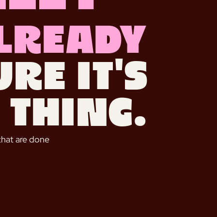
lready
re it's
 thing.
that are done