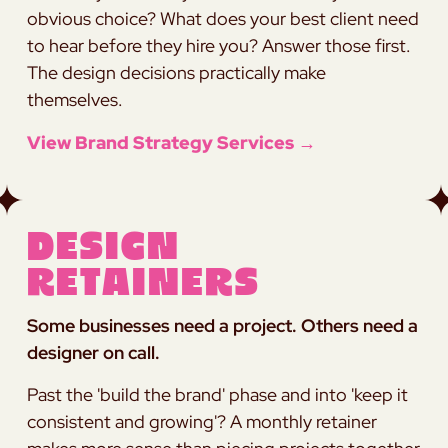
obvious choice? What does your best client need
to hear before they hire you? Answer those first.
The design decisions practically make
themselves.
View Brand Strategy Services →
Design
Retainers
Some businesses need a project. Others need a
designer on call.
Past the 'build the brand' phase and into 'keep it
consistent and growing'? A monthly retainer