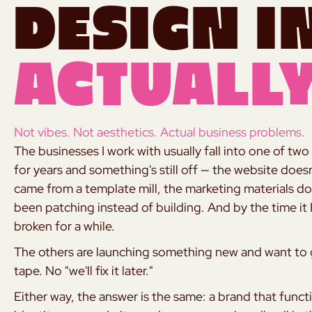
Design i
Actually
Not vibes. Not aesthetics. Actual business problems.
The businesses I work with usually fall into one of 
for years and something's still off — the website doesn'
came from a template mill, the marketing materials do
been patching instead of building. And by the time it
broken for a while.
The others are launching something new and want to ge
tape. No "we'll fix it later."
Either way, the answer is the same: a brand that func