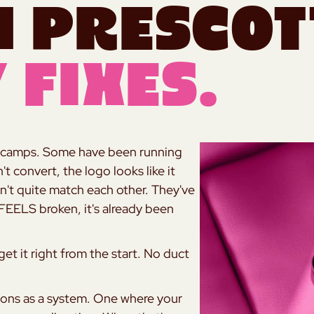
n Prescot
 Fixes.
two camps. Some have been running
t convert, the logo looks like it
n't quite match each other. They've
 FEELS broken, it's already been
t it right from the start. No duct
tions as a system. One where your