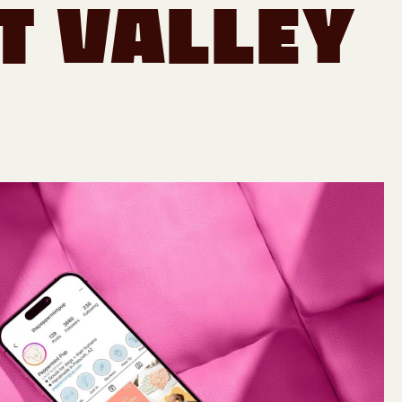
t Valley