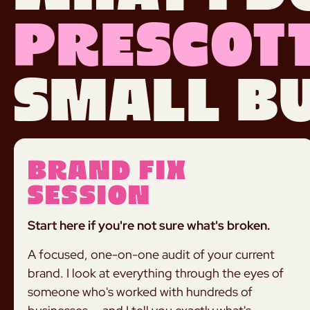
Prescott
small bu
Brand Fix
Session
Start here if you're not sure what's broken.
A focused, one-on-one audit of your current
brand. I look at everything through the eyes of
someone who's worked with hundreds of