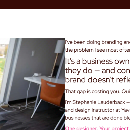
I've been doing branding and
the problem I see most often
It's a business ow
they do — and comp
brand doesn't refl
That gap is costing you. Qui
I'm Stephanie Lauderback — 
and design instructor at Ya
businesses that are done ble
One designer. Your project. 