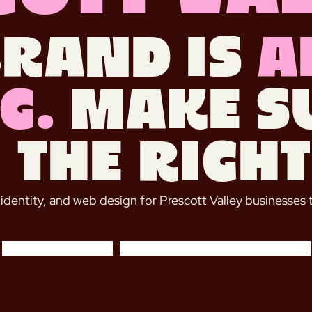
brand is
a
g.
Make su
 the right
 identity, and web design for Prescott Valley businesses 
START A PROJECT
BOOK A FREE DISCOVERY CALL