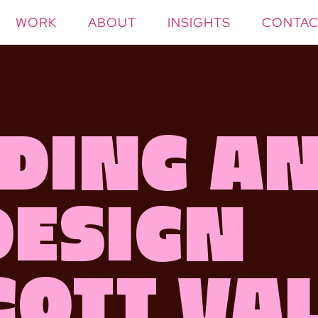
WORK
ABOUT
INSIGHTS
CONTAC
ding a
Design
cott Va