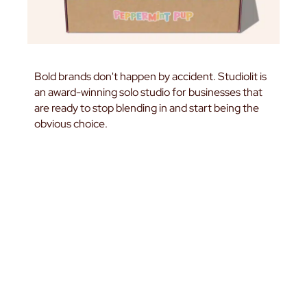
Bold brands don't happen by accident. Studiolit is
an award-winning solo studio for businesses that
are ready to stop blending in and start being the
obvious choice.
START A PROJECT