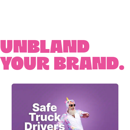
Unbland
your brand.