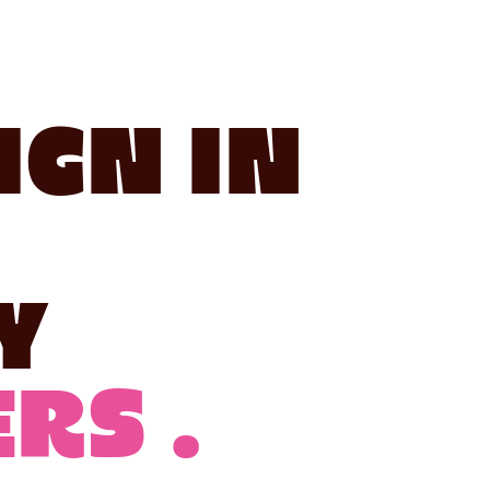
ign in
y
rs .