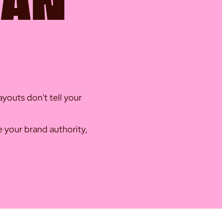
HAN
youts don't tell your
te your brand authority,