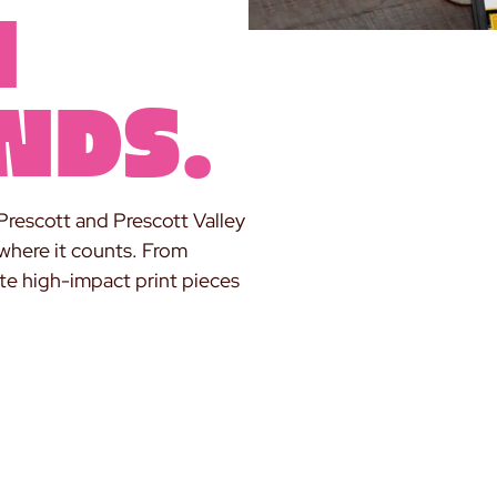
n
nds.
Prescott and Prescott Valley
 where it counts. From
ate high-impact print pieces