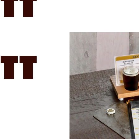
tt
tt