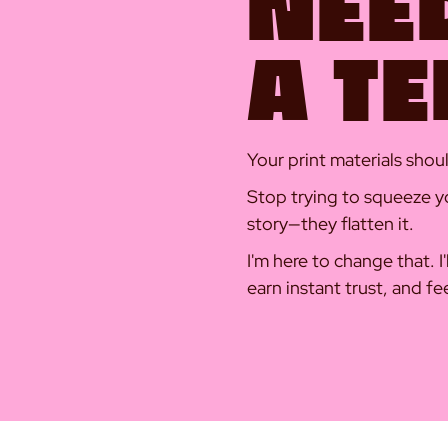
NEE
A T
Your print materials sho
Stop trying to squeeze yo
story—they flatten it.
I'm here to change that. I
earn instant trust, and fe