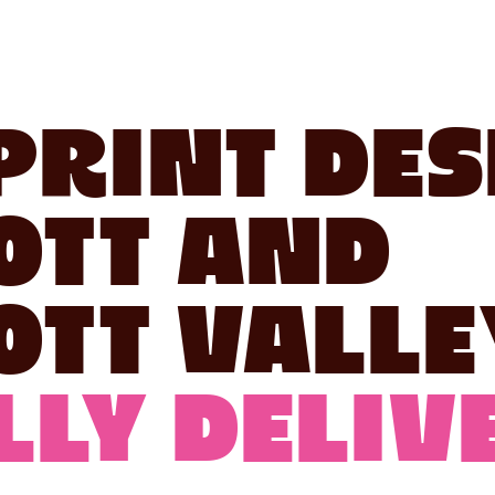
Print Des
ott and
ott Valle
ly Delive