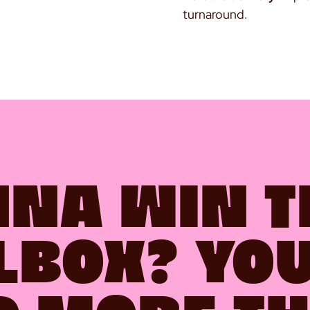
turnaround.
NA WIN T
LBOX? YO