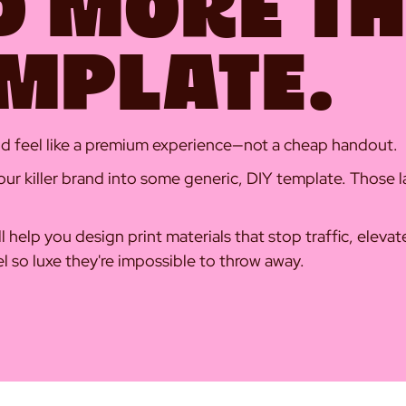
D MORE T
EMPLATE.
uld feel like a premium experience—not a cheap handout.
ur killer brand into some generic, DIY template. Those la
'll help you design print materials that stop traffic, eleva
el so luxe they're impossible to throw away.