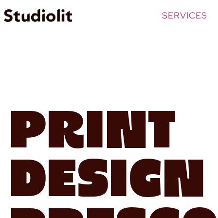
SERVICES
Print
Design