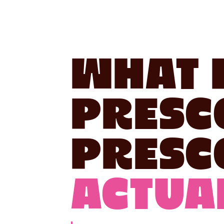
What 
Presc
Presc
Actual