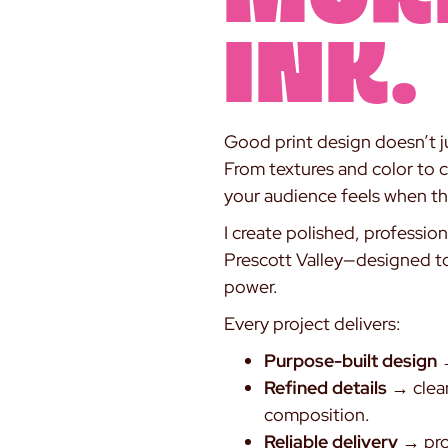
INK.
Good print design doesn’t ju
From textures and color to 
your audience feels when th
I create polished, professio
Prescott Valley—designed to t
power.
Every project delivers:
Purpose-built design
→
Refined details
→ clean
composition.
Reliable delivery
→ prod