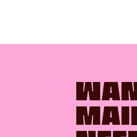
WAN
MAI