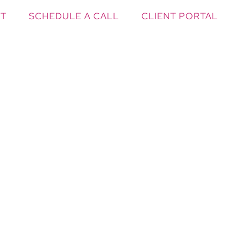
T
SCHEDULE A CALL
CLIENT PORTAL