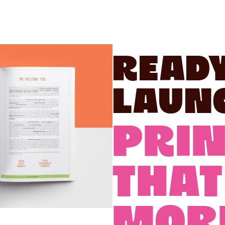
Ready
Laun
PRIN
THAT
MOR