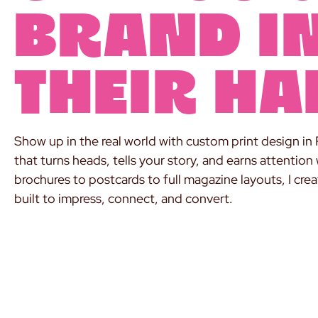
brand i
their ha
Show up in the real world with custom print design in 
that turns heads, tells your story, and earns attention
brochures to postcards to full magazine layouts, I cre
built to impress, connect, and convert.
PRINT IT LIKE YOU MEAN IT