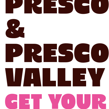
Presco
&
Presco
Valley
Get your