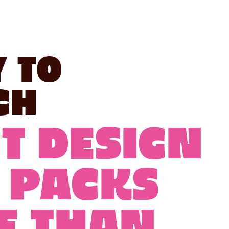
 to
ch
T DESIGN
 PACKS
E THAN