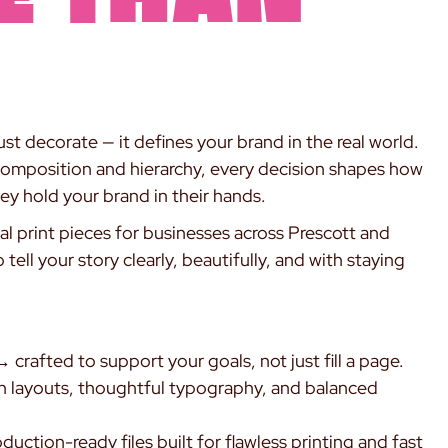
st decorate — it defines your brand in the real world.
composition and hierarchy, every decision shapes how
ey hold your brand in their hands.
nal print pieces for businesses across Prescott and
ell your story clearly, beautifully, and with staying
 crafted to support your goals, not just fill a page.
 layouts, thoughtful typography, and balanced
uction-ready files built for flawless printing and fast