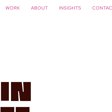
WORK
ABOUT
INSIGHTS
CONTAC
 In