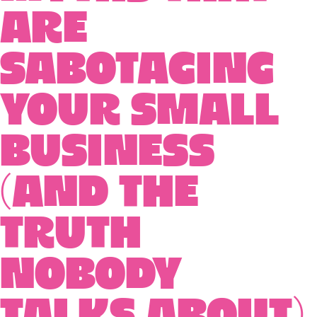
Are
Sabotaging
Your Small
Business
(And the
Truth
Nobody