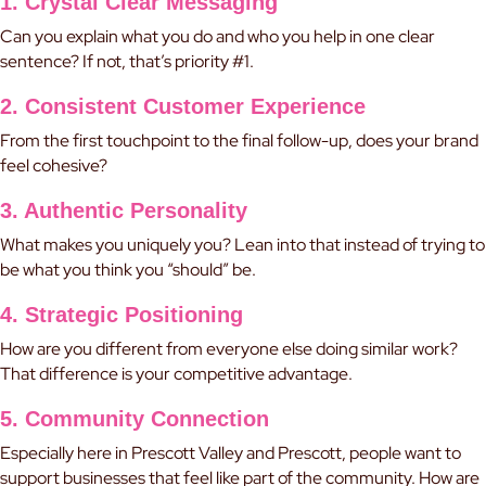
1. Crystal Clear Messaging
Can you explain what you do and who you help in one clear
sentence? If not, that’s priority #1.
2. Consistent Customer Experience
From the first touchpoint to the final follow-up, does your brand
feel cohesive?
3. Authentic Personality
What makes you uniquely you? Lean into that instead of trying to
be what you think you “should” be.
4. Strategic Positioning
How are you different from everyone else doing similar work?
That difference is your competitive advantage.
5. Community Connection
Especially here in Prescott Valley and Prescott, people want to
support businesses that feel like part of the community. How are