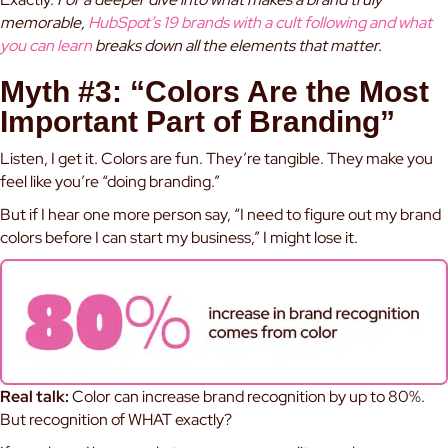
memorable,
HubSpot’s 19 brands with a cult following and what
you can learn
breaks down all the elements that matter.
Myth #3: “Colors Are the Most
Important Part of Branding”
Listen, I get it. Colors are fun. They’re tangible. They make you
feel like you’re “doing branding.”
But if I hear one more person say, “I need to figure out my brand
colors before I can start my business,” I might lose it.
Real talk:
Color can increase brand recognition by up to 80%.
But recognition of WHAT exactly?