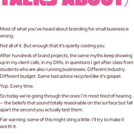
Talks About)
Most of what you’ve heard about branding for small business is
wrong.
Not all of it. But enough that it’s quietly costing you.
After hundreds of brand projects, the same myths keep showing
up in my client calls, in my DMs, in questions I get after class from
students who are also running businesses. Different industry.
Different budget. Same bad advice recycled like it’s gospel.
Yup. Every time.
So today we’re going through the ones I’m most tired of hearing
— the beliefs that sound totally reasonable on the surface but fall
apart the second you actually test them.
Fair warning: some of this might sting a little. I’ll try to make it
worth it.