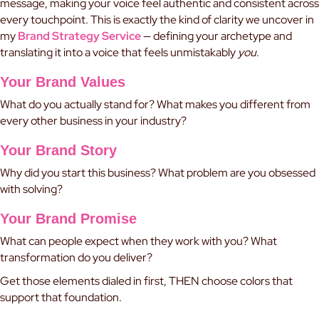
message, making your voice feel authentic and consistent across
every touchpoint. This is exactly the kind of clarity we uncover in
my
Brand Strategy Service
— defining your archetype and
translating it into a voice that feels unmistakably
you
.
Your Brand Values
What do you actually stand for? What makes you different from
every other business in your industry?
Your Brand Story
Why did you start this business? What problem are you obsessed
with solving?
Your Brand Promise
What can people expect when they work with you? What
transformation do you deliver?
Get those elements dialed in first, THEN choose colors that
support that foundation.