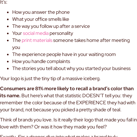
It’s:
How you answer the phone
What your office smells like
The way you follow up after a service
Your
social media
personality
The
print materials
someone takes home after meeting
you
The experience people have in your waiting room
How you handle complaints
The stories you tell about why you started your business
Your logo is just the tiny tip of a massive iceberg.
Consumers are 81% more likely to recall a brand’s color than
its name.
But here’s what that statistic DOESN’T tell you: they
remember the color because of the EXPERIENCE they had with
your brand, not because you picked a pretty shade of teal.
Think of brands you love. Is it really their logo that made you fall in
love with them? Or was it how they made you feel?
Exactly.
For a deeper dive into what makes a brand truly