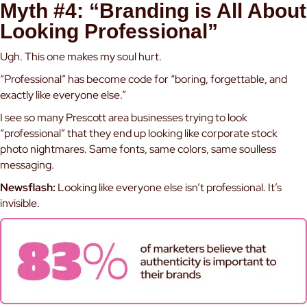
Myth #4: “Branding is All About
Looking Professional”
Ugh. This one makes my soul hurt.
“Professional” has become code for “boring, forgettable, and
exactly like everyone else.”
I see so many Prescott area businesses trying to look
“professional” that they end up looking like corporate stock
photo nightmares. Same fonts, same colors, same soulless
messaging.
Newsflash:
Looking like everyone else isn’t professional. It’s
invisible.