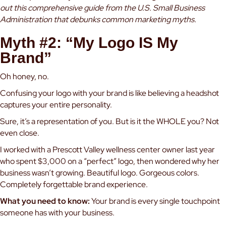
out
this comprehensive guide from the U.S. Small Business
Administration
that debunks common marketing myths.
Myth #2: “My Logo IS My
Brand”
Oh honey, no.
Confusing your logo with your brand is like believing a headshot
captures your entire personality.
Sure, it’s a representation of you. But is it the WHOLE you? Not
even close.
I worked with a Prescott Valley wellness center owner last year
who spent $3,000 on a “perfect” logo, then wondered why her
business wasn’t growing. Beautiful logo. Gorgeous colors.
Completely forgettable brand experience.
What you need to know:
Your brand is every single touchpoint
someone has with your business.