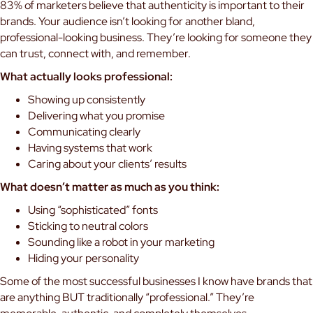
83% of marketers believe that authenticity is important to their
brands. Your audience isn’t looking for another bland,
professional-looking business. They’re looking for someone they
can trust, connect with, and remember.
What actually looks professional:
Showing up consistently
Delivering what you promise
Communicating clearly
Having systems that work
Caring about your clients’ results
What doesn’t matter as much as you think:
Using “sophisticated” fonts
Sticking to neutral colors
Sounding like a robot in your marketing
Hiding your personality
Some of the most successful businesses I know have brands that
are anything BUT traditionally “professional.” They’re