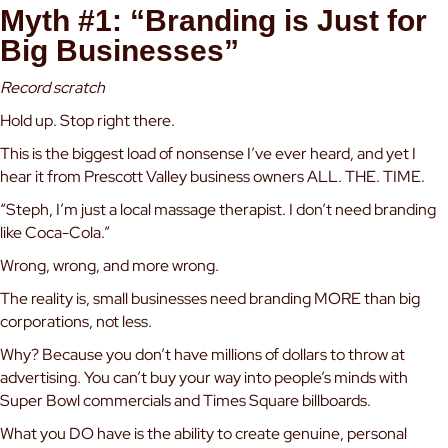
Myth #1: “Branding is Just for
Big Businesses”
Record scratch
Hold up. Stop right there.
This is the biggest load of nonsense I’ve ever heard, and yet I
hear it from Prescott Valley business owners ALL. THE. TIME.
“Steph, I’m just a local massage therapist. I don’t need branding
like Coca-Cola.”
Wrong, wrong, and more wrong.
The reality is, small businesses need branding MORE than big
corporations, not less.
Why? Because you don’t have millions of dollars to throw at
advertising. You can’t buy your way into people’s minds with
Super Bowl commercials and Times Square billboards.
What you DO have is the ability to create genuine, personal