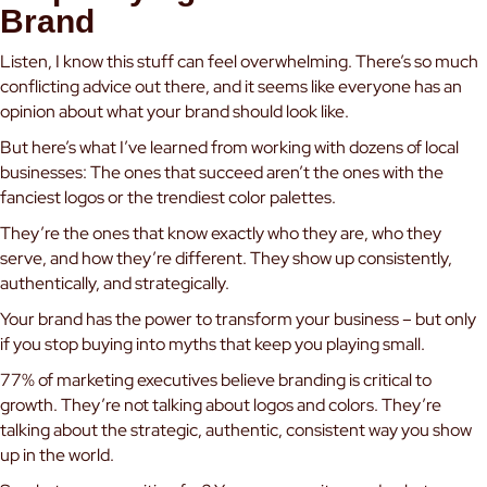
Brand
Listen, I know this stuff can feel overwhelming. There’s so much
conflicting advice out there, and it seems like everyone has an
opinion about what your brand should look like.
But here’s what I’ve learned from working with dozens of local
businesses: The ones that succeed aren’t the ones with the
fanciest logos or the trendiest color palettes.
They’re the ones that know exactly who they are, who they
serve, and how they’re different. They show up consistently,
authentically, and strategically.
Your brand has the power to transform your business – but only
if you stop buying into myths that keep you playing small.
77% of marketing executives believe branding is critical to
growth. They’re not talking about logos and colors. They’re
talking about the strategic, authentic, consistent way you show
up in the world.