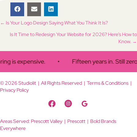
Posts
← Is Your Logo Design Saying What You Think It Is?
Is It Time to Redesign Your Website for 2026? Here’s How to
navigation
Know. →
g is expensive.
•
Fifteen years in. Still zero i
© 2026 Studiolit | All Rights Reserved |
Terms & Conditions
|
Privacy Policy
Facebook Link
Instagram Link
Google Business Link
Areas Served:
Prescott Valley
| Prescott | Bold Brands
Everywhere