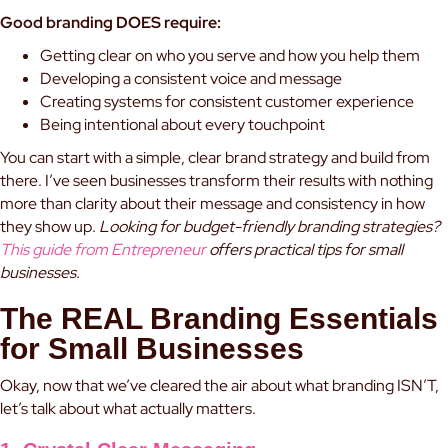
Good branding DOES require:
Getting clear on who you serve and how you help them
Developing a consistent voice and message
Creating systems for consistent customer experience
Being intentional about every touchpoint
You can start with a simple, clear brand strategy and build from
there. I’ve seen businesses transform their results with nothing
more than clarity about their message and consistency in how
they show up.
Looking for budget-friendly branding strategies?
This guide from Entrepreneur
offers practical tips for small
businesses.
The REAL Branding Essentials
for Small Businesses
Okay, now that we’ve cleared the air about what branding ISN’T,
let’s talk about what actually matters.