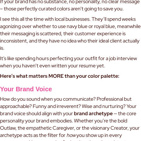
If your brand has no substance, no personality, no clear message
– those perfectly curated colors aren’t going to save you.
I see this all the time with local businesses. They’ll spend weeks
agonizing over whether to use navy blue or royal blue, meanwhile
their messaging is scattered, their customer experience is
inconsistent, and they have no idea who their ideal client actually
is.
It’s like spending hours perfecting your outfit for a job interview
when you haven’t even written your resume yet.
Here’s what matters MORE than your color palette:
Your Brand Voice
How do you sound when you communicate? Professional but
approachable? Funny and irreverent? Wise and nurturing? Your
brand voice should align with your
brand archetype
— the core
personality your brand embodies. Whether you’re the bold
Outlaw, the empathetic Caregiver, or the visionary Creator, your
archetype acts as the filter for
how
you show up in every