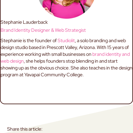
Stephanie Lauderback
Brand Identity Designer & Web Strategist
Stephanie is the founder of
Studiolit
, a solo branding and web
design studio based in Prescott Valley, Arizona. With 15 years of
experience working with small businesses on
brand identity and
web design
, she helps founders stop blending in and start
showing up as the obvious choice. She also teaches in the design
program at Yavapai Community College.
ABOUT STEPHANIE
BRAND STRATEGY
WORK TOGETHER
Share this article: