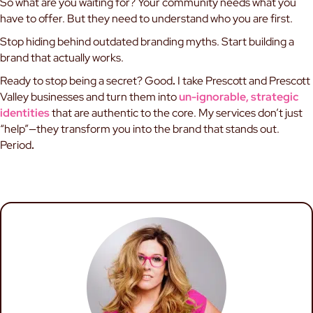
So what are you waiting for? Your community needs what you
have to offer. But they need to understand who you are first.
Stop hiding behind outdated branding myths. Start building a
brand that actually works.
Ready to stop being a secret? Good
.
I take Prescott and Prescott
Valley businesses and turn them into
un-ignorable, strategic
identities
that are authentic to the core. My services don’t just
“help”—they transform you into the brand that stands out.
Period
.