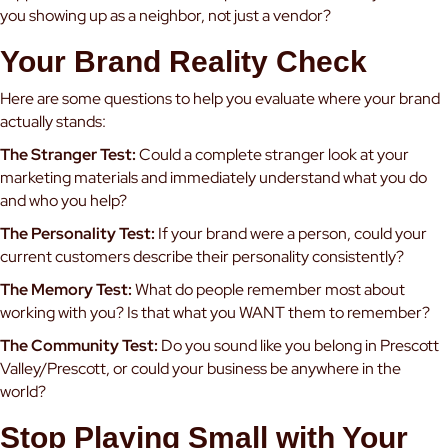
you showing up as a neighbor, not just a vendor?
Your Brand Reality Check
Here are some questions to help you evaluate where your brand
actually stands:
The Stranger Test:
Could a complete stranger look at your
marketing materials and immediately understand what you do
and who you help?
The Personality Test:
If your brand were a person, could your
current customers describe their personality consistently?
The Memory Test:
What do people remember most about
working with you? Is that what you WANT them to remember?
The Community Test:
Do you sound like you belong in Prescott
Valley/Prescott, or could your business be anywhere in the
world?
Stop Playing Small with Your