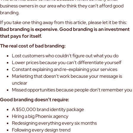
business owners in our area who think they can’t afford good
branding.
If you take one thing away from this article, please let it be this:
Bad branding is expensive. Good branding is an investment
that pays for itself.
The real cost of bad branding:
Lost customers who couldn’t figure out what you do
Lower prices because you can’t differentiate yourself
Constant explaining and re-explaining your services
Marketing that doesn’t work because your message is
unclear
Missed opportunities because people don’t remember you
Good branding doesn’t require:
A $50,000 brand identity package
Hiring a big Phoenix agency
Redesigning everything every six months
Following every design trend