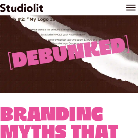
October 4, 2025
Branding
Myths That