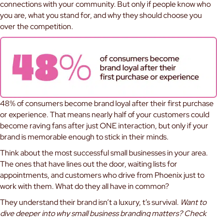
connections with your community. But only if people know who
you are, what you stand for, and why they should choose you
over the competition.
48% of consumers become brand loyal after their first purchase
or experience. That means nearly half of your customers could
become raving fans after just ONE interaction, but only if your
brand is memorable enough to stick in their minds.
Think about the most successful small businesses in your area.
The ones that have lines out the door, waiting lists for
appointments, and customers who drive from Phoenix just to
work with them. What do they all have in common?
They understand their brand isn’t a luxury, t’s survival.
Want to
dive deeper into why small business branding matters? Check