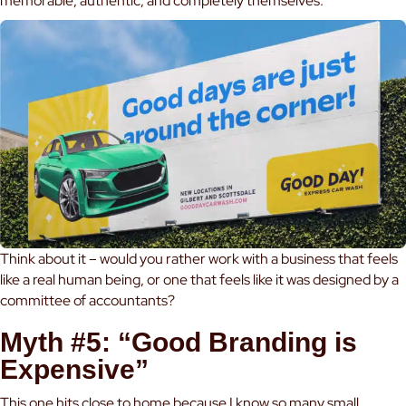
memorable, authentic, and completely themselves.
Think about it – would you rather work with a business that feels
like a real human being, or one that feels like it was designed by a
committee of accountants?
Myth #5: “Good Branding is
Expensive”
This one hits close to home because I know so many small